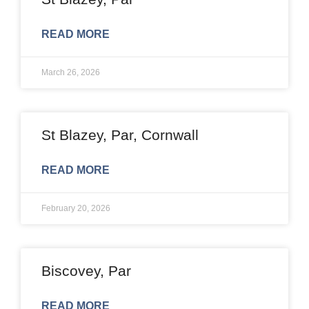
READ MORE
March 26, 2026
St Blazey, Par, Cornwall
READ MORE
February 20, 2026
Biscovey, Par
READ MORE