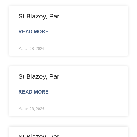
St Blazey, Par
READ MORE
March 28, 2026
St Blazey, Par
READ MORE
March 28, 2026
St Blazey, Par