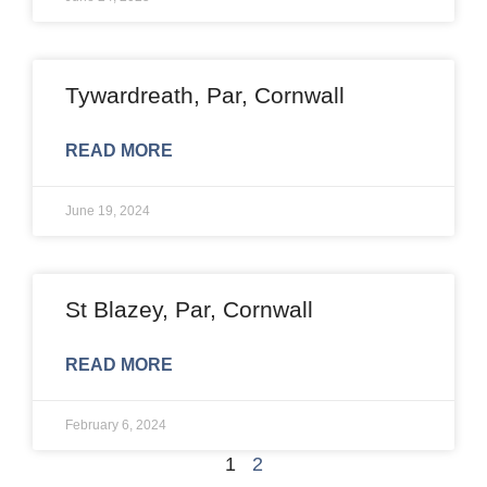
Tywardreath, Par, Cornwall
READ MORE
June 19, 2024
St Blazey, Par, Cornwall
READ MORE
February 6, 2024
1
2