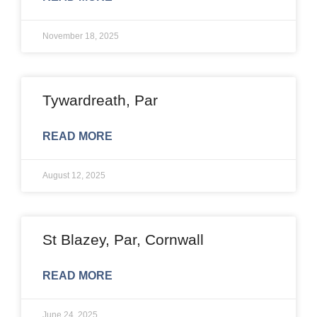
November 18, 2025
Tywardreath, Par
READ MORE
August 12, 2025
St Blazey, Par, Cornwall
READ MORE
June 24, 2025