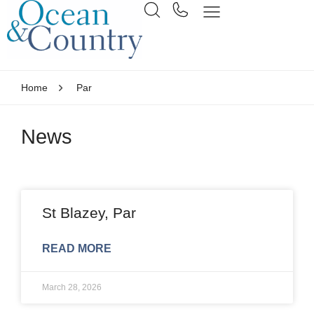
Home
Par
News
St Blazey, Par
READ MORE
March 28, 2026