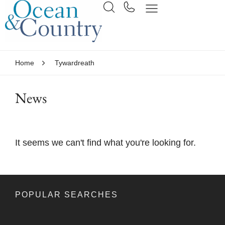
Home
Tywardreath
News
It seems we can't find what you're looking for.
POPULAR SEARCHES