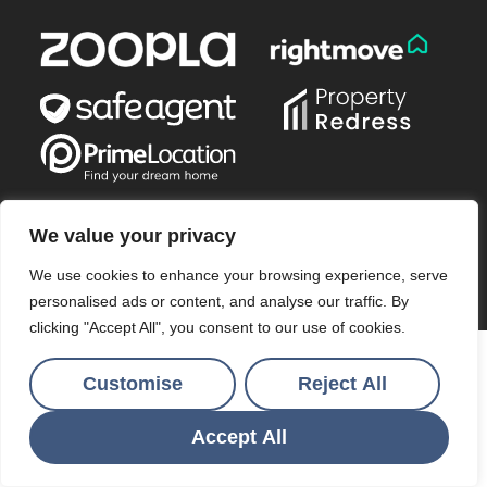
We value your privacy
© 2026
Ocean & Country All Rights Reserved.
We use cookies to enhance your browsing experience, serve
Site by
The Property Jungle
a Nurtur Company
personalised ads or content, and analyse our traffic. By
clicking "Accept All", you consent to our use of cookies.
Customise
Reject All
Accept All