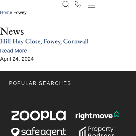
Home
Fowey
News
Hill Hay Close, Fowey, Cornwall
Read More
April 24, 2024
POPULAR SEARCHES