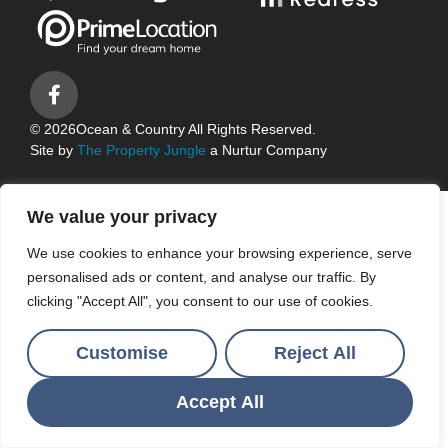
© 2026
Ocean & Country All Rights Reserved.
Site by
The Property Jungle
a Nurtur Company
We value your privacy
We use cookies to enhance your browsing experience, serve
personalised ads or content, and analyse our traffic. By
clicking "Accept All", you consent to our use of cookies.
Customise
Reject All
Accept All