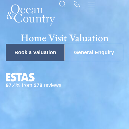
Home Visit Valuation
Book a Valuation
General Enquiry
97.4%
from
278
reviews