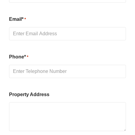
Email*
*
Phone*
*
Property Address