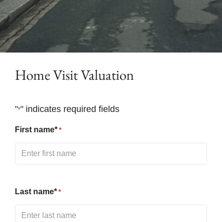
Home Visit Valuation
"
" indicates required fields
*
First name*
*
Last name*
*