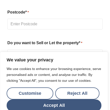
Postcode*
*
Do you want to Sell or Let the property*
*
We value your privacy
We use cookies to enhance your browsing experience, serve
Message
personalised ads or content, and analyse our traffic. By
clicking "Accept All", you consent to our use of cookies.
Customise
Reject All
Accept All