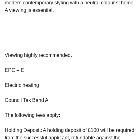
modern contemporary styling with a neutral colour scheme.
A viewing is essential.
Viewing highly recommended.
EPC – E
Electric heating
Council Tax Band A
The following fees apply:
Holding Deposit: A holding deposit of £100 will be required
from the successful applicant, refundable against the