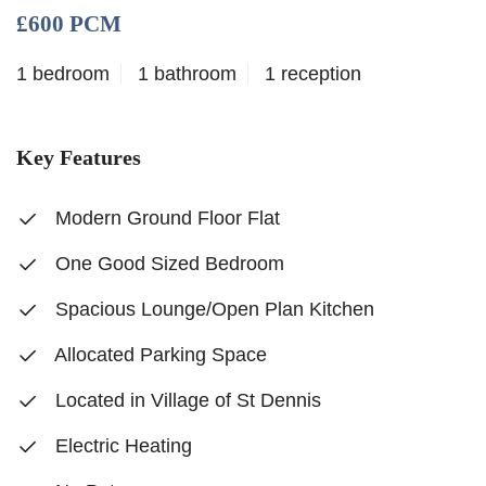
£600 PCM
1 bedroom
1 bathroom
1 reception
Key Features
Modern Ground Floor Flat
One Good Sized Bedroom
Spacious Lounge/Open Plan Kitchen
Allocated Parking Space
Located in Village of St Dennis
Electric Heating