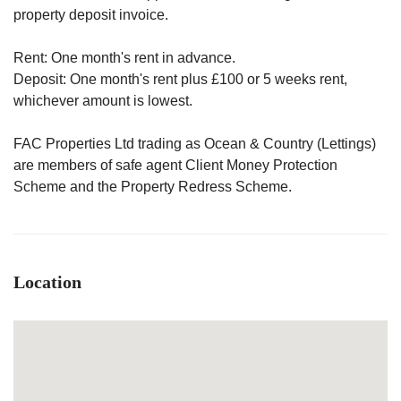
property deposit invoice.
Rent: One month's rent in advance.
Deposit: One month's rent plus £100 or 5 weeks rent,
whichever amount is lowest.
FAC Properties Ltd trading as Ocean & Country (Lettings)
are members of safe agent Client Money Protection
Scheme and the Property Redress Scheme.
Location