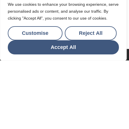
Ocean & Country
We use cookies to enhance your browsing experience, serve
personalised ads or content, and analyse our traffic. By
4 Par Green, Par, Cornwall, PL24 2AF
clicking "Accept All", you consent to our use of cookies.
01726 812271
/
lettings@oceanandcountry.co.uk
Customise
Reject All
Accept All
POPULAR SEARCHES