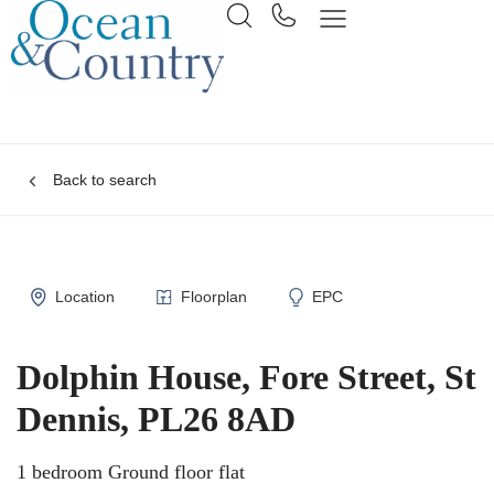
Back to search
Location
Floorplan
EPC
Dolphin House, Fore Street, St
Dennis, PL26 8AD
1 bedroom Ground floor flat