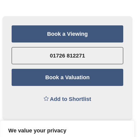
Book a Viewing
01726 812271
Book a Valuation
Add to Shortlist
We value your privacy