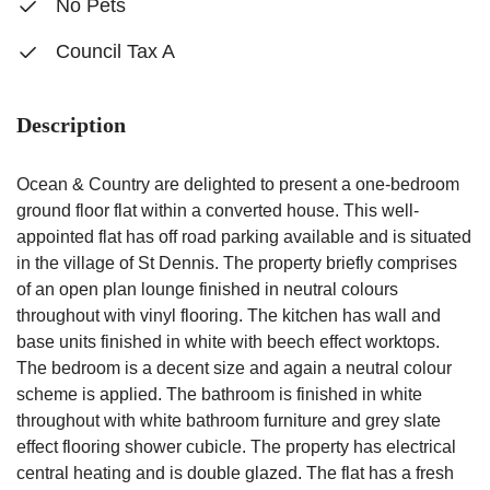
No Pets
Council Tax A
Description
Ocean & Country are delighted to present a one-bedroom
ground floor flat within a converted house. This well-
appointed flat has off road parking available and is situated
in the village of St Dennis. The property briefly comprises
of an open plan lounge finished in neutral colours
throughout with vinyl flooring. The kitchen has wall and
base units finished in white with beech effect worktops.
The bedroom is a decent size and again a neutral colour
scheme is applied. The bathroom is finished in white
throughout with white bathroom furniture and grey slate
effect flooring shower cubicle. The property has electrical
central heating and is double glazed. The flat has a fresh