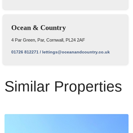
Ocean & Country
4 Par Green, Par, Cornwall, PL24 2AF
01726 812271
/
lettings@oceanandcountry.co.uk
Similar Properties