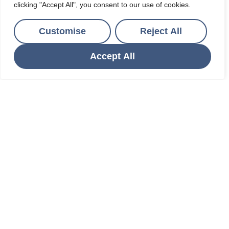
clicking "Accept All", you consent to our use of cookies.
Customise
Reject All
Accept All
St Austell, Cornwall