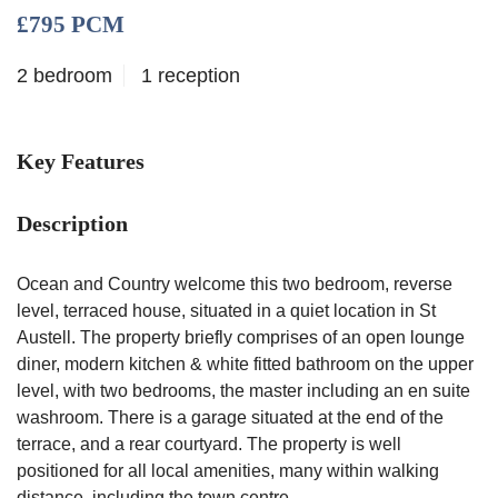
£795 PCM
2 bedroom
1 reception
Key Features
Description
Ocean and Country welcome this two bedroom, reverse
level, terraced house, situated in a quiet location in St
Austell. The property briefly comprises of an open lounge
diner, modern kitchen & white fitted bathroom on the upper
level, with two bedrooms, the master including an en suite
washroom. There is a garage situated at the end of the
terrace, and a rear courtyard. The property is well
positioned for all local amenities, many within walking
distance, including the town centre.