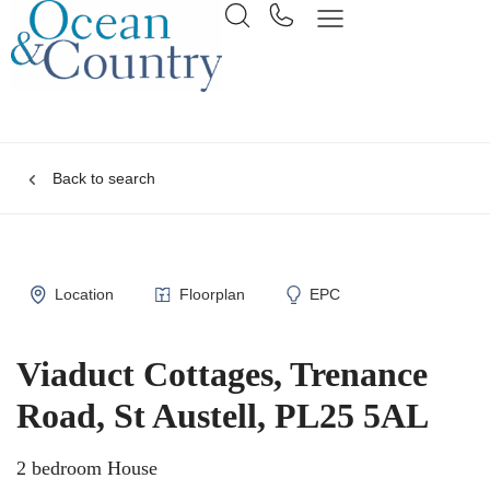
Back to search
Location
Floorplan
EPC
Viaduct Cottages, Trenance
Road, St Austell, PL25 5AL
2 bedroom House