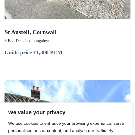
St Austell, Cornwall
3 Bed Detached bungalow
Guide price
£1,300 PCM
We value your privacy
We use cookies to enhance your browsing experience, serve
personalised ads or content, and analyse our traffic. By