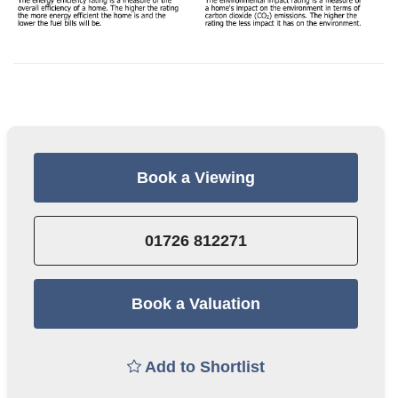
Book a Viewing
01726 812271
Book a Valuation
Add to Shortlist