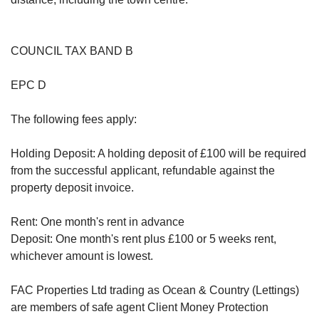
COUNCIL TAX BAND B
EPC D
The following fees apply:
Holding Deposit: A holding deposit of £100 will be required
from the successful applicant, refundable against the
property deposit invoice.
Rent: One month's rent in advance
Deposit: One month's rent plus £100 or 5 weeks rent,
whichever amount is lowest.
FAC Properties Ltd trading as Ocean & Country (Lettings)
are members of safe agent Client Money Protection