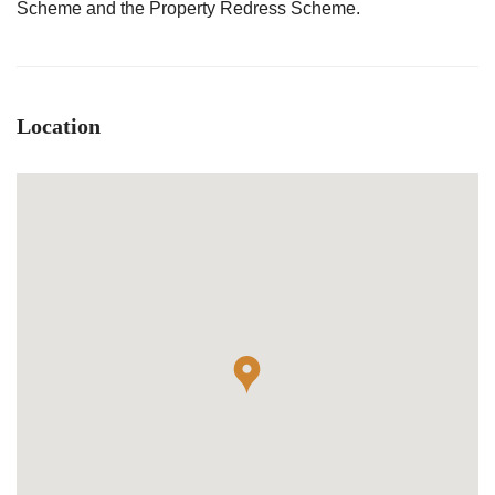
Scheme and the Property Redress Scheme.
Location