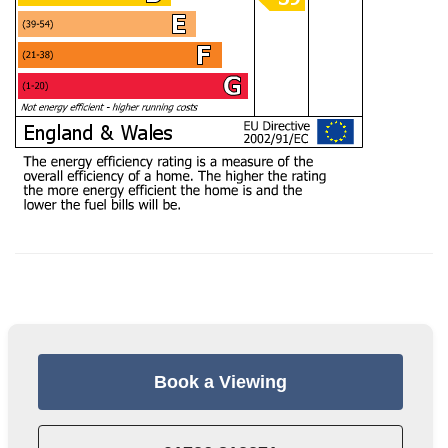
Book a Viewing