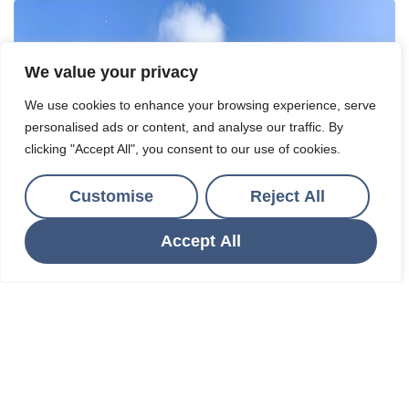
We value your privacy
We use cookies to enhance your browsing experience, serve
personalised ads or content, and analyse our traffic. By
clicking "Accept All", you consent to our use of cookies.
Customise
Reject All
Accept All