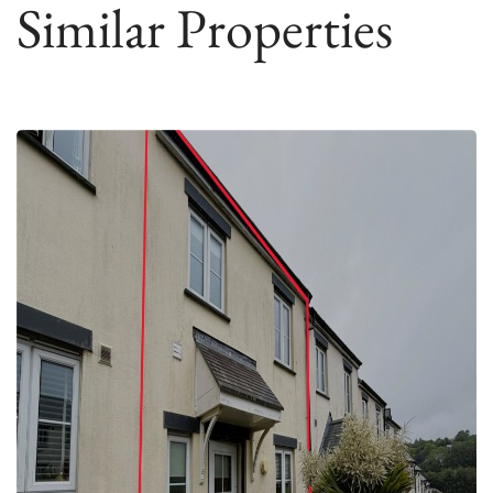
Similar Properties