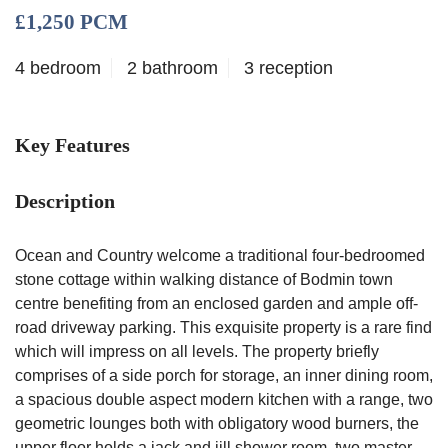
£1,250 PCM
4 bedroom
2 bathroom
3 reception
Key Features
Description
Ocean and Country welcome a traditional four-bedroomed
stone cottage within walking distance of Bodmin town
centre benefiting from an enclosed garden and ample off-
road driveway parking. This exquisite property is a rare find
which will impress on all levels. The property briefly
comprises of a side porch for storage, an inner dining room,
a spacious double aspect modern kitchen with a range, two
geometric lounges both with obligatory wood burners, the
upper floor holds a jack and jill shower room, two master