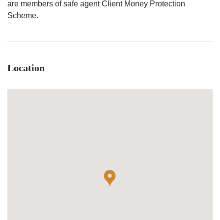
are members of safe agent Client Money Protection
Scheme.
Location