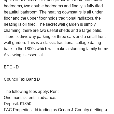
bedrooms, two double bedrooms and finally a fully tiled
beautiful bathroom. The heating downstairs is all under
floor and the upper floor holds traditional radiators, the
heating is oil fired. The secret wall garden is simply
charming; there are two useful sheds and a large patio.
There is driveway parking for three cars and a small front
wall garden. This is a classic traditional cottage dating
back to the 1800s which will make a stunning family home.
A viewing is essential.
EPC - D
Council Tax Band D
The following fees apply: Rent:
One month's rent in advance.
Deposit: £1350
FAC Properties Ltd trading as Ocean & Country (Lettings)