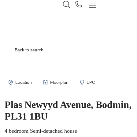
Back to search
Location
Floorplan
EPC
Plas Newyyd Avenue, Bodmin,
PL31 1BU
4 bedroom Semi-detached house