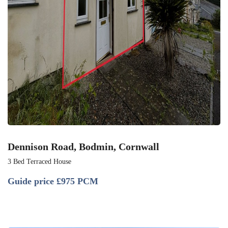
Dennison Road, Bodmin, Cornwall
3 Bed Terraced House
Guide price
£975 PCM