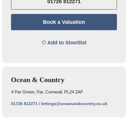
01726 812271
Book a Valuation
Add to Shortlist
Ocean & Country
4 Par Green, Par, Cornwall, PL24 2AF
01726 812271
/
lettings@oceanandcountry.co.uk