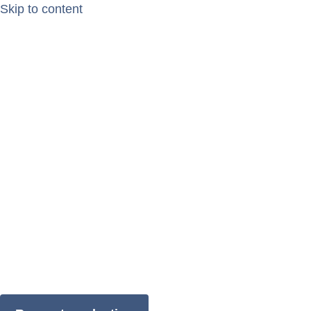
Skip to content