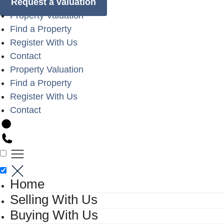
Request a valuation
Property Valuation
Find a Property
Register With Us
Contact
Property Valuation
Find a Property
Register With Us
Contact
Home
Selling With Us
Buying With Us