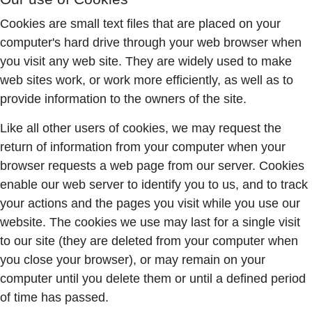
Cookies are small text files that are placed on your
computer's hard drive through your web browser when
you visit any web site. They are widely used to make
web sites work, or work more efficiently, as well as to
provide information to the owners of the site.
Like all other users of cookies, we may request the
return of information from your computer when your
browser requests a web page from our server. Cookies
enable our web server to identify you to us, and to track
your actions and the pages you visit while you use our
website. The cookies we use may last for a single visit
to our site (they are deleted from your computer when
you close your browser), or may remain on your
computer until you delete them or until a defined period
of time has passed.