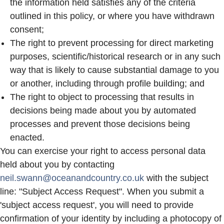
the information held satisfies any of the criteria
outlined in this policy, or where you have withdrawn
consent;
The right to prevent processing for direct marketing
purposes, scientific/historical research or in any such
way that is likely to cause substantial damage to you
or another, including through profile building; and
The right to object to processing that results in
decisions being made about you by automated
processes and prevent those decisions being
enacted.
You can exercise your right to access personal data
held about you by contacting
neil.swann@oceanandcountry.co.uk
with the subject
line: "Subject Access Request". When you submit a
'subject access request', you will need to provide
confirmation of your identity by including a photocopy of