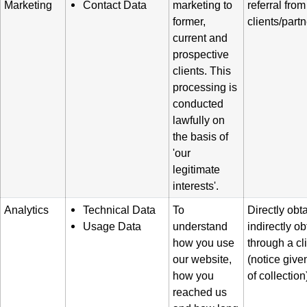
Marketing
Contact Data
marketing to
referral from
former,
clients/part
current and
prospective
clients. This
processing is
conducted
lawfully on
the basis of
'our
legitimate
interests'.
Analytics
Technical Data
To
Directly obt
Usage Data
understand
indirectly o
how you use
through a cl
our website,
(notice given
how you
of collection
reached us