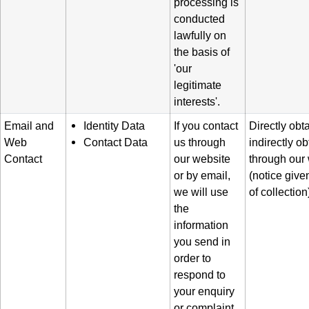
processing is
conducted
lawfully on
the basis of
'our
legitimate
interests'.
Email and
Identity Data
If you contact
Directly obt
Web
Contact Data
us through
indirectly o
Contact
our website
through our
or by email,
(notice given
we will use
of collection
the
information
you send in
order to
respond to
your enquiry
or complaint.