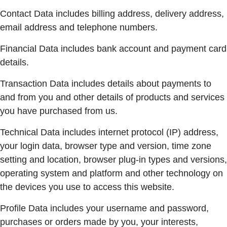
Contact Data includes billing address, delivery address,
email address and telephone numbers.
Financial Data includes bank account and payment card
details.
Transaction Data includes details about payments to
and from you and other details of products and services
you have purchased from us.
Technical Data includes internet protocol (IP) address,
your login data, browser type and version, time zone
setting and location, browser plug-in types and versions,
operating system and platform and other technology on
the devices you use to access this website.
Profile Data includes your username and password,
purchases or orders made by you, your interests,