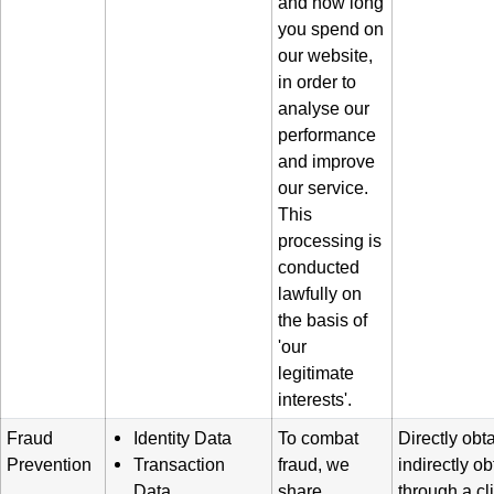
and how long
you spend on
our website,
in order to
analyse our
performance
and improve
our service.
This
processing is
conducted
lawfully on
the basis of
'our
legitimate
interests'.
Fraud
Identity Data
To combat
Directly obt
Prevention
Transaction
fraud, we
indirectly o
Data
share
through a cl