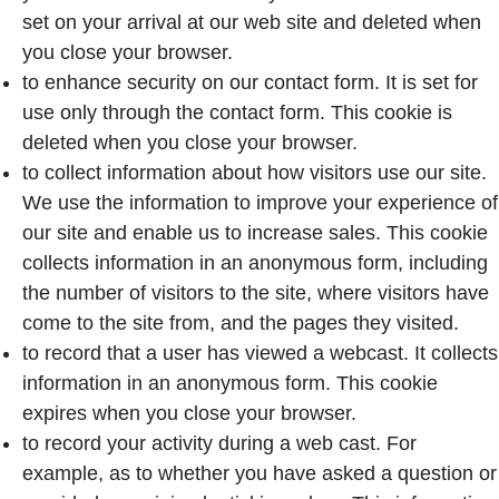
set on your arrival at our web site and deleted when
you close your browser.
to enhance security on our contact form. It is set for
use only through the contact form. This cookie is
deleted when you close your browser.
to collect information about how visitors use our site.
We use the information to improve your experience of
our site and enable us to increase sales. This cookie
collects information in an anonymous form, including
the number of visitors to the site, where visitors have
come to the site from, and the pages they visited.
to record that a user has viewed a webcast. It collects
information in an anonymous form. This cookie
expires when you close your browser.
to record your activity during a web cast. For
example, as to whether you have asked a question or