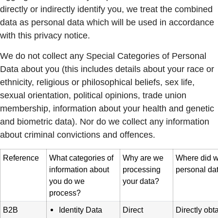
directly or indirectly identify you, we treat the combined
data as personal data which will be used in accordance
with this privacy notice.
We do not collect any Special Categories of Personal
Data about you (this includes details about your race or
ethnicity, religious or philosophical beliefs, sex life,
sexual orientation, political opinions, trade union
membership, information about your health and genetic
and biometric data). Nor do we collect any information
about criminal convictions and offences.
Reference
What categories of
Why are we
Where did w
information about
processing
personal da
you do we
your data?
process?
B2B
Identity Data
Direct
Directly obt