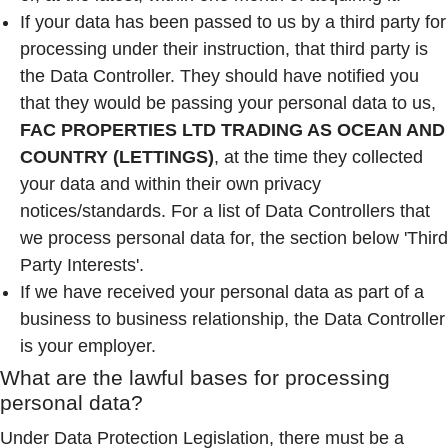
If your data has been passed to us by a third party for
processing under their instruction, that third party is
the Data Controller. They should have notified you
that they would be passing your personal data to us,
FAC PROPERTIES LTD TRADING AS OCEAN AND
COUNTRY (LETTINGS)
, at the time they collected
your data and within their own privacy
notices/standards. For a list of Data Controllers that
we process personal data for, the section below 'Third
Party Interests'.
If we have received your personal data as part of a
business to business relationship, the Data Controller
is your employer.
What are the lawful bases for processing
personal data?
Under Data Protection Legislation, there must be a