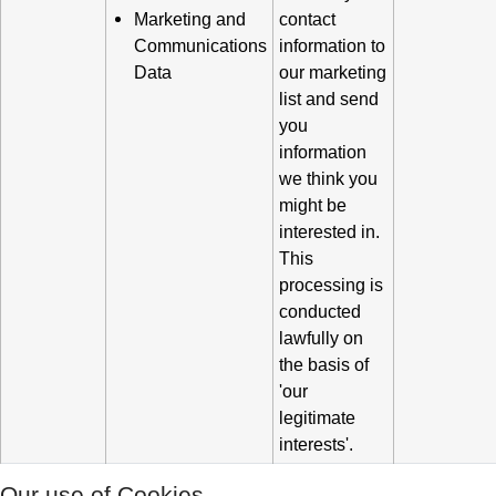
Marketing and
contact
Communications
information to
Data
our marketing
list and send
you
information
we think you
might be
interested in.
This
processing is
conducted
lawfully on
the basis of
'our
legitimate
interests'.
Our use of Cookies