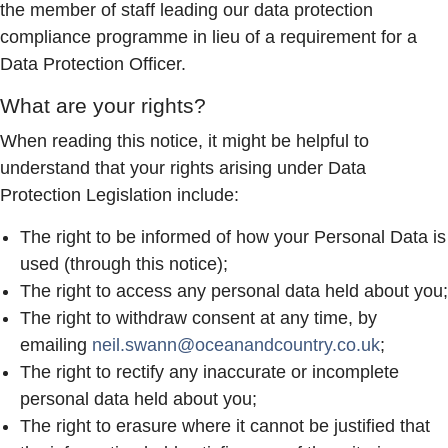
the member of staff leading our data protection
compliance programme in lieu of a requirement for a
Data Protection Officer.
What are your rights?
When reading this notice, it might be helpful to
understand that your rights arising under Data
Protection Legislation include:
The right to be informed of how your Personal Data is
used (through this notice);
The right to access any personal data held about you;
The right to withdraw consent at any time, by
emailing
neil.swann@oceanandcountry.co.uk
;
The right to rectify any inaccurate or incomplete
personal data held about you;
The right to erasure where it cannot be justified that