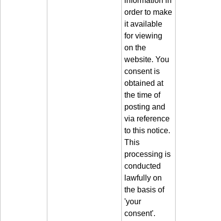
order to make
it available
for viewing
on the
website. You
consent is
obtained at
the time of
posting and
via reference
to this notice.
This
processing is
conducted
lawfully on
the basis of
'your
consent'.