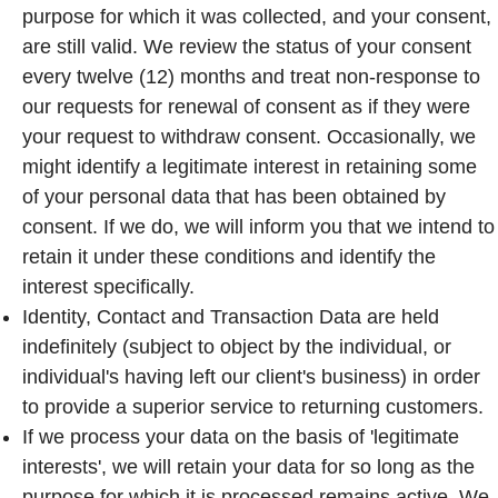
purpose for which it was collected, and your consent,
are still valid. We review the status of your consent
every twelve (12) months and treat non-response to
our requests for renewal of consent as if they were
your request to withdraw consent. Occasionally, we
might identify a legitimate interest in retaining some
of your personal data that has been obtained by
consent. If we do, we will inform you that we intend to
retain it under these conditions and identify the
interest specifically.
Identity, Contact and Transaction Data are held
indefinitely (subject to object by the individual, or
individual's having left our client's business) in order
to provide a superior service to returning customers.
If we process your data on the basis of 'legitimate
interests', we will retain your data for so long as the
purpose for which it is processed remains active. We