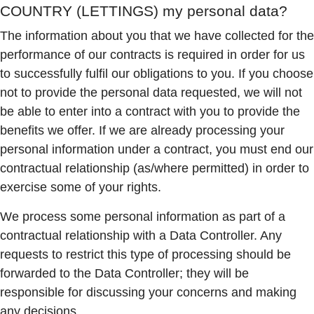
COUNTRY (LETTINGS)
my personal data?
The information about you that we have collected for the
performance of our contracts is required in order for us
to successfully fulfil our obligations to you. If you choose
not to provide the personal data requested, we will not
be able to enter into a contract with you to provide the
benefits we offer. If we are already processing your
personal information under a contract, you must end our
contractual relationship (as/where permitted) in order to
exercise some of your rights.
We process some personal information as part of a
contractual relationship with a Data Controller. Any
requests to restrict this type of processing should be
forwarded to the Data Controller; they will be
responsible for discussing your concerns and making
any decisions.