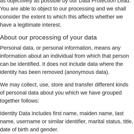
as objectively as possible by our Data Protection Lead.
You are able to object to our processing and we shall
consider the extent to which this affects whether we
have a legitimate interest.
About our processing of your data
Personal data, or personal information, means any
information about an individual from which that person
can be identified. It does not include data where the
identity has been removed (anonymous data).
We may collect, use, store and transfer different kinds
of personal data about you which we have grouped
together follows:
Identity Data includes first name, maiden name, last
name, username or similar identifier, marital status, title,
date of birth and gender.