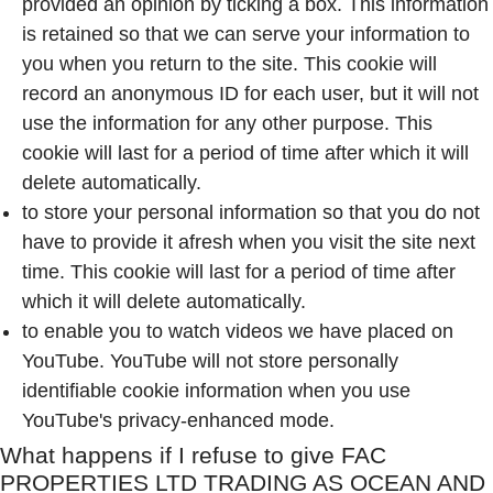
provided an opinion by ticking a box. This information
is retained so that we can serve your information to
you when you return to the site. This cookie will
record an anonymous ID for each user, but it will not
use the information for any other purpose. This
cookie will last for a period of time after which it will
delete automatically.
to store your personal information so that you do not
have to provide it afresh when you visit the site next
time. This cookie will last for a period of time after
which it will delete automatically.
to enable you to watch videos we have placed on
YouTube. YouTube will not store personally
identifiable cookie information when you use
YouTube's privacy-enhanced mode.
What happens if I refuse to give
FAC
PROPERTIES LTD TRADING AS OCEAN AND