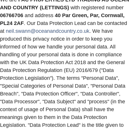
AND COUNTRY (LETTINGS)
with registered number
06766706
and address
40 Par Green, Par, Cornwall,
PL24 2AF
. Our Data Protection Lead can be contacted
at
neil.swann@oceanandcountry.co.uk
. We have
produced this privacy notice in order to keep you
informed of how we handle your personal data. All
handling of your personal data is done in compliance
with the UK Data Protection Act 2018 and the General
Data Protection Regulation (EU) 2016/679 ("Data
Protection Legislation"). The terms "Personal Data",
"Special Categories of Personal Data", "Personal Data
Breach", "Data Protection Officer", "Data Controller",
"Data Processor", "Data Subject" and "process" (in the
context of usage of Personal Data) shall have the
meanings given to them in the Data Protection
Legislation. "Data Protection Lead" is the title given to