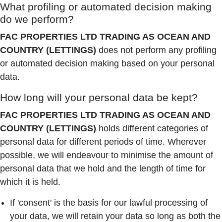
What profiling or automated decision making
do we perform?
FAC PROPERTIES LTD TRADING AS OCEAN AND
COUNTRY (LETTINGS)
does not perform any profiling
or automated decision making based on your personal
data.
How long will your personal data be kept?
FAC PROPERTIES LTD TRADING AS OCEAN AND
COUNTRY (LETTINGS)
holds different categories of
personal data for different periods of time. Wherever
possible, we will endeavour to minimise the amount of
personal data that we hold and the length of time for
which it is held.
If 'consent' is the basis for our lawful processing of
your data, we will retain your data so long as both the