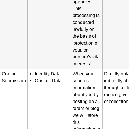
agencies.
This
processing is
conducted
lawfully on
the basis of
'protection of
your, or
another's vital
interests'.
Contact
Identity Data
When you
Directly obt
Submission
Contact Data
send us
indirectly o
information
through a cl
about you by
(notice given
posting on a
of collection
forum or blog,
we will store
this
information in