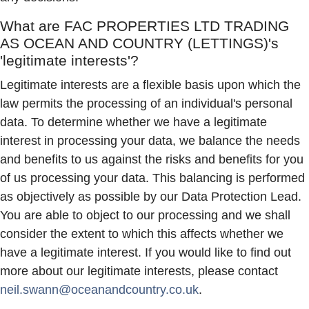
What are
FAC PROPERTIES LTD TRADING
AS OCEAN AND COUNTRY (LETTINGS)
's
'legitimate interests'?
Legitimate interests are a flexible basis upon which the
law permits the processing of an individual's personal
data. To determine whether we have a legitimate
interest in processing your data, we balance the needs
and benefits to us against the risks and benefits for you
of us processing your data. This balancing is performed
as objectively as possible by our Data Protection Lead.
You are able to object to our processing and we shall
consider the extent to which this affects whether we
have a legitimate interest. If you would like to find out
more about our legitimate interests, please contact
neil.swann@oceanandcountry.co.uk
.