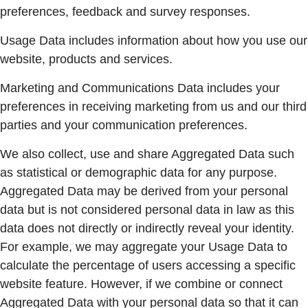
preferences, feedback and survey responses.
Usage Data includes information about how you use our
website, products and services.
Marketing and Communications Data includes your
preferences in receiving marketing from us and our third
parties and your communication preferences.
We also collect, use and share Aggregated Data such
as statistical or demographic data for any purpose.
Aggregated Data may be derived from your personal
data but is not considered personal data in law as this
data does not directly or indirectly reveal your identity.
For example, we may aggregate your Usage Data to
calculate the percentage of users accessing a specific
website feature. However, if we combine or connect
Aggregated Data with your personal data so that it can