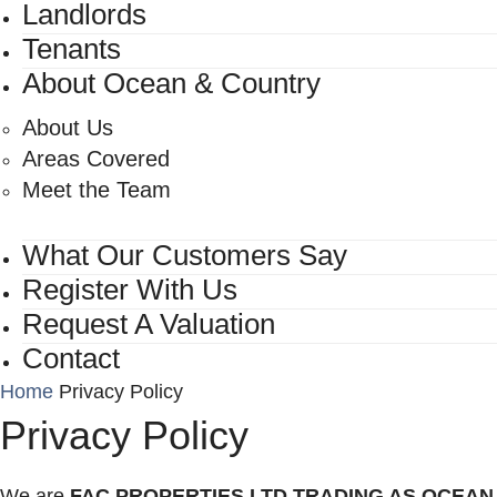
Landlords
Tenants
About Ocean & Country
About Us
Areas Covered
Meet the Team
What Our Customers Say
Register With Us
Request A Valuation
Contact
Home
Privacy Policy
Privacy Policy
We are
FAC PROPERTIES LTD TRADING AS OCEAN