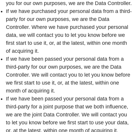
you for our own purposes, we are the Data Controller.
If we have purchased your personal data from a third-
party for our own purposes, we are the Data
Controller. Where we have purchased your personal
data, we will contact you to let you know before we
first start to use it, or, at the latest, within one month
of acquiring it.
If we have been passed your personal data from a
third-party for our own purposes, we are the Data
Controller. We will contact you to let you know before
we first start to use it, or, at the latest, within one
month of acquiring it.
If we have been passed your personal data from a
third-party for a joint purpose that we both influence,
we are the joint Data Controller. We will contact you
to let you know before we first start to use your data,
or, at the latest, within one month of acquiring it.