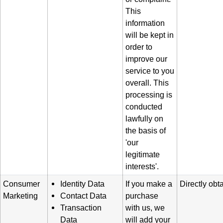
This
information
will be kept in
order to
improve our
service to you
overall. This
processing is
conducted
lawfully on
the basis of
'our
legitimate
interests'.
Consumer
Identity Data
If you make a
Directly obt
Marketing
Contact Data
purchase
Transaction
with us, we
Data
will add your