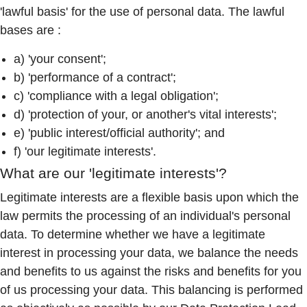
'lawful basis' for the use of personal data. The lawful
bases are :
a) 'your consent';
b) 'performance of a contract';
c) 'compliance with a legal obligation';
d) 'protection of your, or another's vital interests';
e) 'public interest/official authority'; and
f) 'our legitimate interests'.
What are our 'legitimate interests'?
Legitimate interests are a flexible basis upon which the
law permits the processing of an individual's personal
data. To determine whether we have a legitimate
interest in processing your data, we balance the needs
and benefits to us against the risks and benefits for you
of us processing your data. This balancing is performed