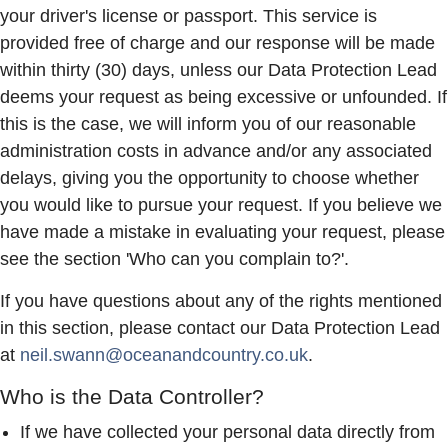
your driver's license or passport. This service is
provided free of charge and our response will be made
within thirty (30) days, unless our Data Protection Lead
deems your request as being excessive or unfounded. If
this is the case, we will inform you of our reasonable
administration costs in advance and/or any associated
delays, giving you the opportunity to choose whether
you would like to pursue your request. If you believe we
have made a mistake in evaluating your request, please
see the section 'Who can you complain to?'.
If you have questions about any of the rights mentioned
in this section, please contact our Data Protection Lead
at
neil.swann@oceanandcountry.co.uk
.
Who is the Data Controller?
If we have collected your personal data directly from