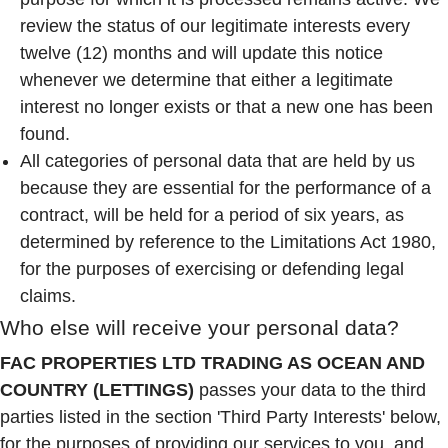
review the status of our legitimate interests every
twelve (12) months and will update this notice
whenever we determine that either a legitimate
interest no longer exists or that a new one has been
found.
All categories of personal data that are held by us
because they are essential for the performance of a
contract, will be held for a period of six years, as
determined by reference to the Limitations Act 1980,
for the purposes of exercising or defending legal
claims.
Who else will receive your personal data?
FAC PROPERTIES LTD TRADING AS OCEAN AND
COUNTRY (LETTINGS)
passes your data to the third
parties listed in the section 'Third Party Interests' below,
for the purposes of providing our services to you, and