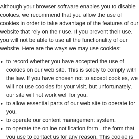
Although your browser software enables you to disable
cookies, we recommend that you allow the use of
cookies in order to take advantage of the features of our
website that rely on their use. If you prevent their use,
you will not be able to use all the functionality of our
website. Here are the ways we may use cookies:
to record whether you have accepted the use of
cookies on our web site. This is solely to comply with
the law. If you have chosen not to accept cookies, we
will not use cookies for your visit, but unfortunately,
our site will not work well for you.
to allow essential parts of our web site to operate for
you.
to operate our content management system.
to operate the online notification form - the form that
you use to contact us for any reason. This cookie is