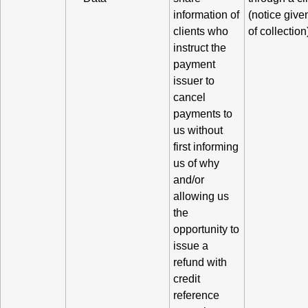
information of
(notice given
clients who
of collection
instruct the
payment
issuer to
cancel
payments to
us without
first informing
us of why
and/or
allowing us
the
opportunity to
issue a
refund with
credit
reference