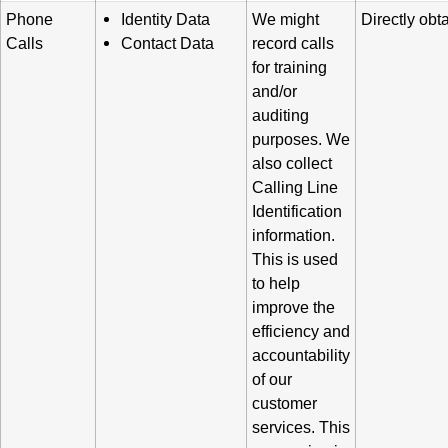
Phone
Identity Data
We might
Directly obt
Calls
Contact Data
record calls
for training
and/or
auditing
purposes. We
also collect
Calling Line
Identification
information.
This is used
to help
improve the
efficiency and
accountability
of our
customer
services. This