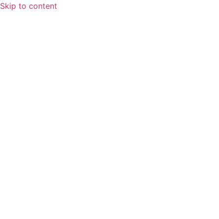
Skip to content