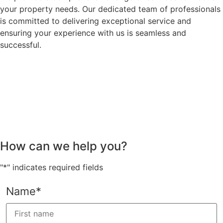
your property needs. Our dedicated team of professionals
is committed to delivering exceptional service and
ensuring your experience with us is seamless and
successful.
How can we help you?
"
*
" indicates required fields
Name
*