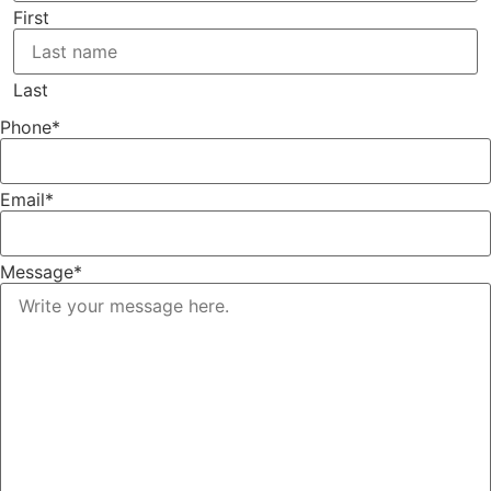
First
Last
Phone
*
Email
*
Message
*