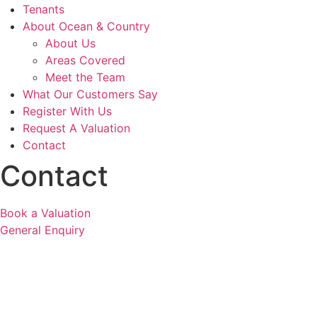
Tenants
About Ocean & Country
About Us
Areas Covered
Meet the Team
What Our Customers Say
Register With Us
Request A Valuation
Contact
Contact
Book a Valuation
General Enquiry