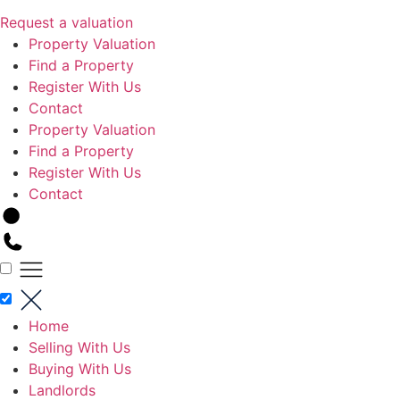
Request a valuation
Property Valuation
Find a Property
Register With Us
Contact
Property Valuation
Find a Property
Register With Us
Contact
Home
Selling With Us
Buying With Us
Landlords