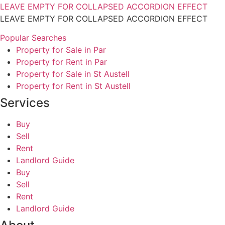
LEAVE EMPTY FOR COLLAPSED ACCORDION EFFECT
LEAVE EMPTY FOR COLLAPSED ACCORDION EFFECT
Popular Searches
Property for Sale in Par
Property for Rent in Par
Property for Sale in St Austell
Property for Rent in St Austell
Services
Buy
Sell
Rent
Landlord Guide
Buy
Sell
Rent
Landlord Guide