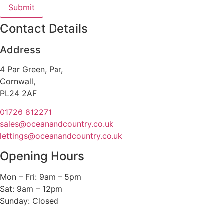
Contact Details
Address
4 Par Green, Par,
Cornwall,
PL24 2AF
01726 812271
sales@oceanandcountry.co.uk
lettings@oceanandcountry.co.uk
Opening Hours
Mon – Fri: 9am – 5pm
Sat: 9am – 12pm
Sunday: Closed