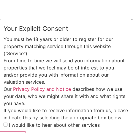
Your Explicit Consent
You must be 18 years or older to register for our
property matching service through this website
("Service").
From time to time we will send you information about
properties that we feel may be of interest to you
and/or provide you with information about our
valuation services.
Our
Privacy Policy and Notice
describes how we use
your data, who we might share it with and what rights
you have.
If you would like to receive information from us, please
indicate this by selecting the appropriate box below
I would like to hear about other services