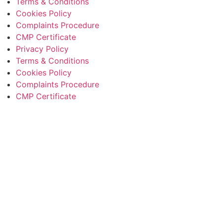
Terms & Conditions
Cookies Policy
Complaints Procedure
CMP Certificate
Privacy Policy
Terms & Conditions
Cookies Policy
Complaints Procedure
CMP Certificate