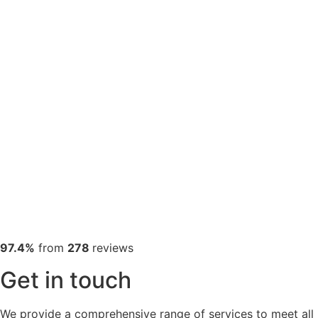
97.4%
from
278
reviews
Get in touch
We provide a comprehensive range of services to meet all