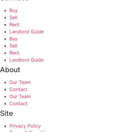
Buy
Sell
Rent
Landlord Guide
Buy
Sell
Rent
Landlord Guide
About
Our Team
Contact
Our Team
Contact
Site
Privacy Policy