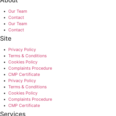
About
Our Team
Contact
Our Team
Contact
Site
Privacy Policy
Terms & Conditions
Cookies Policy
Complaints Procedure
CMP Certificate
Privacy Policy
Terms & Conditions
Cookies Policy
Complaints Procedure
CMP Certificate
Services